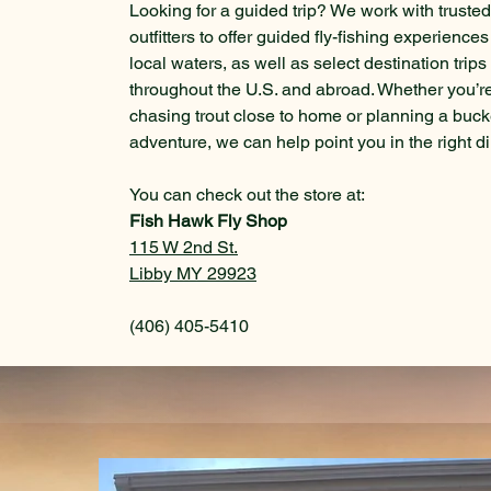
Looking for a guided trip? We work with trusted
outfitters to offer guided fly-fishing experience
local waters, as well as select destination trips
throughout the U.S. and abroad. Whether you’r
chasing trout close to home or planning a bucke
adventure, we can help point you in the right di
You can check out the store at:
Fish Hawk Fly
Shop
115 W 2nd St.
Libby MY 29923
(406) 405-5410