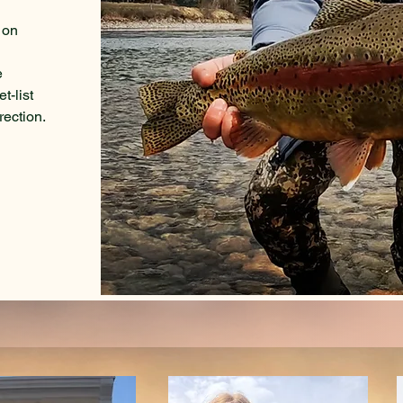
s on
e
t-list
rection.