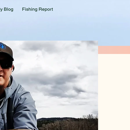
y Blog
Fishing Report