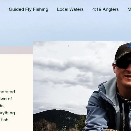
Guided Fly Fishing
Local Waters
4:19 Anglers
M
perated
own of
ds,
erything
fish.