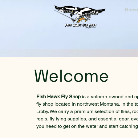
Home
Welcome
Fish Hawk Fly
Shop
is a veteran-owned and o
fly shop located in northwest Montana, in the t
Libby. We carry a premium selection of flies, ro
reels, fly tying supplies, and essential gear, ev
you need to get on the water and start catching 