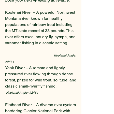
book your next fly fishing adventure.
Kootenai River – A powerful Northwest
Montana river known for healthy
populations of rainbow trout including
the MT state record of 33 pounds. This
river offers excellent dry fly, nymph, and
streamer fishing in a scenic setting.
Kootenai Angler
#2464
Yaak River – A remote and lightly
pressured river flowing through dense
forest, prized for wild trout, solitude, and
classic small-river fly fishing.
Kootenai Angler #2464
Flathead River – A diverse river system
bordering Glacier National Park with