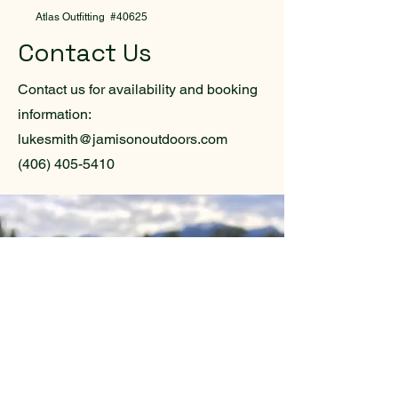
Atlas Outfitting #40625
Contact Us
Contact us for availability and booking
information:
lukesmith@jamisonoutdoors.com
(406) 405-5410