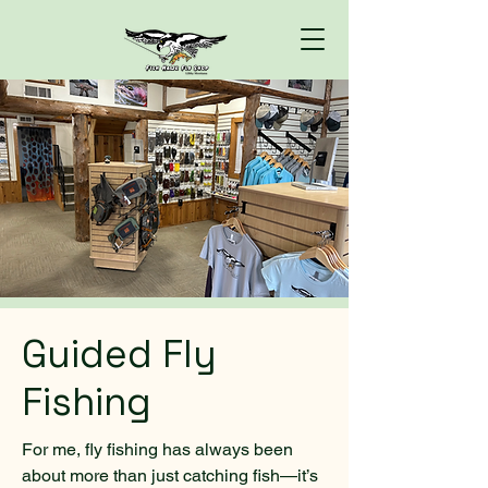
Guided Fly
Fishing
For me, fly fishing has always been
about more than just catching fish—it’s