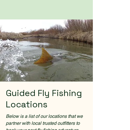
Guided Fly Fishing
Locations
Below is a list of our locations that we
partner with local trusted outfitters to