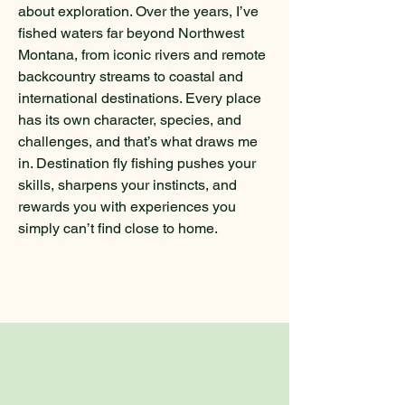
about exploration. Over the years, I’ve
fished waters far beyond Northwest
Montana, from iconic rivers and remote
backcountry streams to coastal and
international destinations. Every place
has its own character, species, and
challenges, and that’s what draws me
in. Destination fly fishing pushes your
skills, sharpens your instincts, and
rewards you with experiences you
simply can’t find close to home.