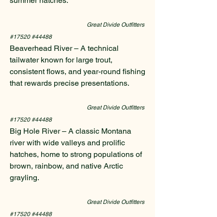
summer hatches.
Great Divide Outfitters
#17520 #44488
Beaverhead River – A technical
tailwater known for large trout,
consistent flows, and year-round fishing
that rewards precise presentations.
Great Divide Outfitters
#17520 #44488
Big Hole River – A classic Montana
river with wide valleys and prolific
hatches, home to strong populations of
brown, rainbow, and native Arctic
grayling.
Great Divide Outfitters
#17520 #44488