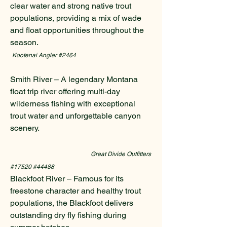
clear water and strong native trout
populations, providing a mix of wade
and float opportunities throughout the
season.
Kootenai Angler #2464
Smith River – A legendary Montana
float trip river offering multi-day
wilderness fishing with exceptional
trout water and unforgettable canyon
scenery.
Great Divide Outfitters
#17520 #44488
Blackfoot River – Famous for its
freestone character and healthy trout
populations, the Blackfoot delivers
outstanding dry fly fishing during