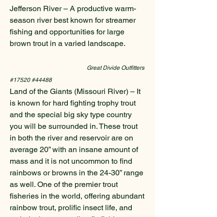
Jefferson River – A productive warm-
season river best known for streamer
fishing and opportunities for large
brown trout in a varied landscape.
Great Divide Outfitters
#17520 #44488
Land of the Giants (Missouri River) – It
is known for hard fighting trophy trout
and the special big sky type country
you will be surrounded in. These trout
in both the river and reservoir are on
average 20” with an insane amount of
mass and it is not uncommon to find
rainbows or browns in the 24-30” range
as well. One of the premier trout
fisheries in the world, offering abundant
rainbow trout, prolific insect life, and