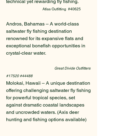
technical yet rewarding fly fishing.
Atlas Outfitting #40625
Andros, Bahamas – A world-class
saltwater fly fishing destination
renowned for its expansive flats and
exceptional bonefish opportunities in
crystal-clear water.
Great Divide Outfitters
#17520 #44488
Molokai, Hawaii – A unique destination
offering challenging saltwater fly fishing
for powerful tropical species, set
against dramatic coastal landscapes
and uncrowded waters. (Axis deer
hunting and fishing options available)